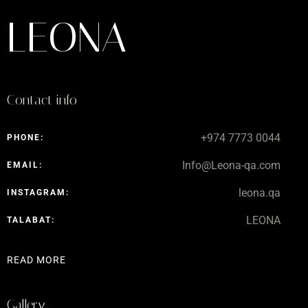
LEONA
Contact info
+974 7773 0044
PHONE:
Info@Leona-qa.com
EMAIL:
leona.qa
INSTAGRAM:
LEONA
TALABAT:
READ MORE
Gallery