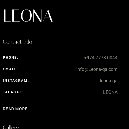
LEONA
Contact info
+974 7773 0044
PHONE:
Info@Leona-qa.com
EMAIL:
leona.qa
INSTAGRAM:
LEONA
TALABAT:
READ MORE
Gallery