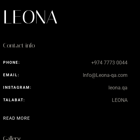
LEONA
Contact info
+974 7773 0044
PHONE:
Info@Leona-qa.com
EMAIL:
leona.qa
INSTAGRAM:
LEONA
TALABAT:
READ MORE
Gallery