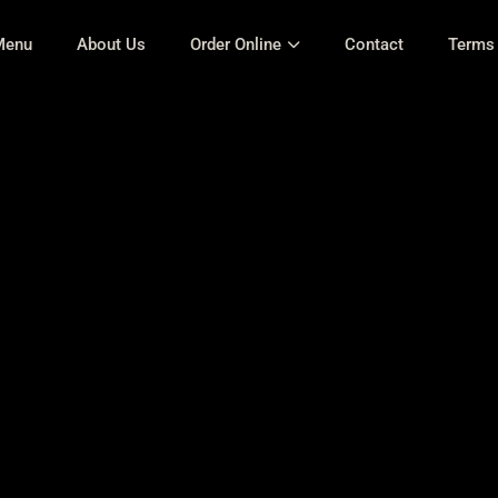
Menu
About Us
Order Online
Contact
Terms 