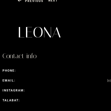
NEXT
PREVIOUS
LEONA
Contact info
PHONE:
I
EMAIL:
INSTAGRAM:
TALABAT: