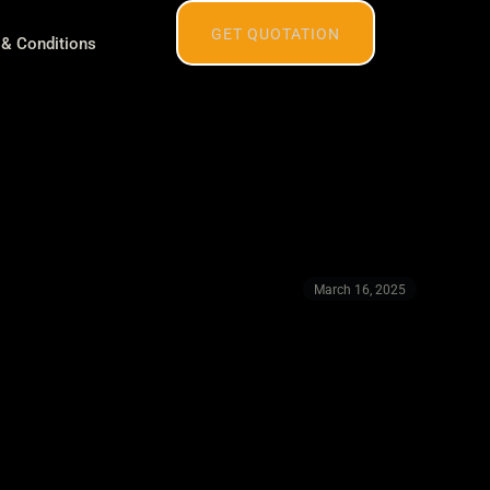
GET QUOTATION
& Conditions
March 16, 2025