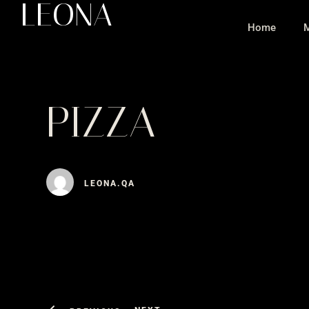
LEONA
Home
PIZZA
LEONA.QA