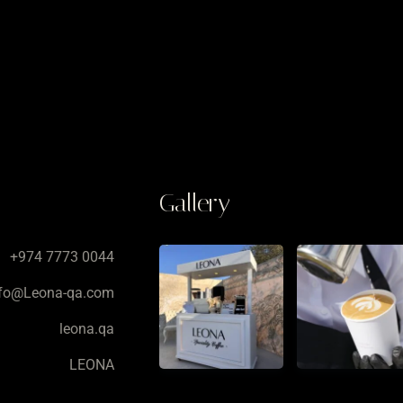
Gallery
+974 7773 0044
nfo@Leona-qa.com
leona.qa
LEONA